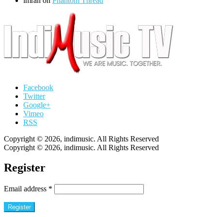
imran
on
Phantom Thread
Facebook
Twitter
Google+
Vimeo
RSS
Copyright © 2026, indimusic. All Rights Reserved
Copyright © 2026, indimusic. All Rights Reserved
Register
Email address
*
Register