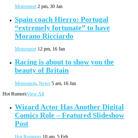
Motorsport
2 pm, 30 Jan
Spain coach Hierro: Portugal
“extremely fortunate” to have
Morano Ricciardo
Motorsport
12 pm, 16 Jan
Racing is about to show you the
beauty of Britain
Motorsport
,
News
5 am, 16 Jan
Hot Rumors
View All
Wizard Actor Has Another Digital
Comics Role – Featured Slideshow
Post
Hot Rumours
10 am, 5 Feb