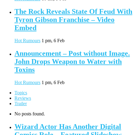
The Rock Reveals State Of Feud With
Tyron Gibson Franchise – Video
Embed
Hot Rumours
1 pm, 6 Feb
Announcement – Post without Image.
John Drops Weapon to Water with
Toxins
Hot Rumours
1 pm, 6 Feb
Topics
Reviews
Trailer
No posts found.
Wizard Actor Has Another Digital
Comics Role – Featured Slideshow