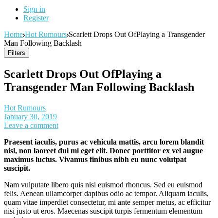
Sign in
Register
Home
Hot Rumours
Scarlett Drops Out OfPlaying a Transgender
Man Following Backlash
Filters
Scarlett Drops Out OfPlaying a
Transgender Man Following Backlash
Hot Rumours
January 30, 2019
Leave a comment
Praesent iaculis, purus ac vehicula mattis, arcu lorem blandit
nisl, non laoreet dui mi eget elit. Donec porttitor ex vel augue
maximus luctus. Vivamus finibus nibh eu nunc volutpat
suscipit.
Nam vulputate libero quis nisi euismod rhoncus. Sed eu euismod
felis. Aenean ullamcorper dapibus odio ac tempor. Aliquam iaculis,
quam vitae imperdiet consectetur, mi ante semper metus, ac efficitur
nisi justo ut eros. Maecenas suscipit turpis fermentum elementum