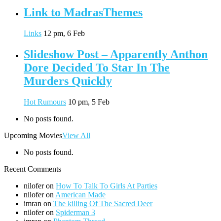
Link to MadrasThemes
Links
12 pm, 6 Feb
Slideshow Post – Apparently Anthon
Dore Decided To Star In The
Murders Quickly
Hot Rumours
10 pm, 5 Feb
No posts found.
Upcoming Movies
View All
No posts found.
Recent Comments
nilofer
on
How To Talk To Girls At Parties
nilofer
on
American Made
imran
on
The killing Of The Sacred Deer
nilofer
on
Spiderman 3