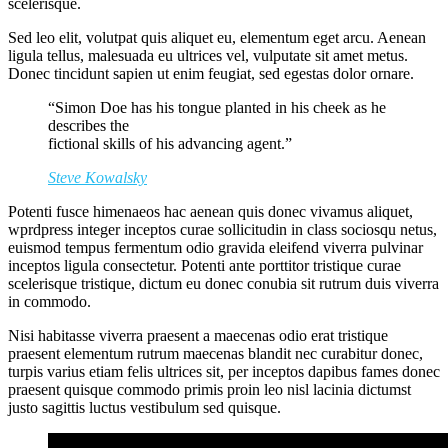
scelerisque.
Sed leo elit, volutpat quis aliquet eu, elementum eget arcu. Aenean
ligula tellus, malesuada eu ultrices vel, vulputate sit amet metus.
Donec tincidunt sapien ut enim feugiat, sed egestas dolor ornare.
“Simon Doe has his tongue planted in his cheek as he
describes the
fictional skills of his advancing agent.”
Steve Kowalsky
Potenti fusce himenaeos hac aenean quis donec vivamus aliquet,
wprdpress integer inceptos curae sollicitudin in class sociosqu netus,
euismod tempus fermentum odio gravida eleifend viverra pulvinar
inceptos ligula consectetur. Potenti ante porttitor tristique curae
scelerisque tristique, dictum eu donec conubia sit rutrum duis viverra
in commodo.
Nisi habitasse viverra praesent a maecenas odio erat tristique
praesent elementum rutrum maecenas blandit nec curabitur donec,
turpis varius etiam felis ultrices sit, per inceptos dapibus fames donec
praesent quisque commodo primis proin leo nisl lacinia dictumst
justo sagittis luctus vestibulum sed quisque.