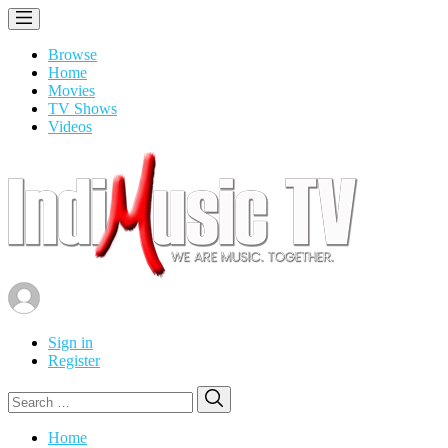
Browse
Home
Movies
TV Shows
Videos
Sign in
Register
Search
Search
for:
Home