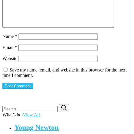
Name
*
Email
*
Website
Save my name, email, and website in this browser for the next
time I comment.
Search
Search
for:
What’s hot
View All
Young Newton