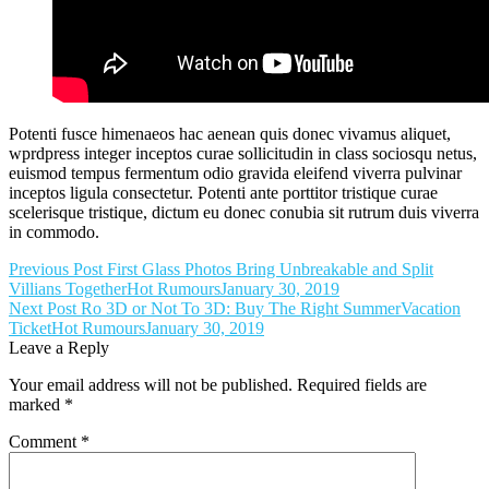
Potenti fusce himenaeos hac aenean quis donec vivamus aliquet,
wprdpress integer inceptos curae sollicitudin in class sociosqu netus,
euismod tempus fermentum odio gravida eleifend viverra pulvinar
inceptos ligula consectetur. Potenti ante porttitor tristique curae
scelerisque tristique, dictum eu donec conubia sit rutrum duis viverra
in commodo.
Post
Previous Post
First Glass Photos Bring Unbreakable and Split
Villians Together
Hot Rumours
January 30, 2019
navigation
Next Post
Ro 3D or Not To 3D: Buy The Right SummerVacation
Ticket
Hot Rumours
January 30, 2019
Leave a Reply
Your email address will not be published.
Required fields are
marked
*
Comment
*