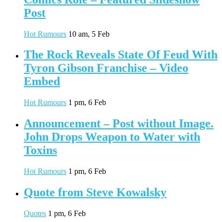
Post
Hot Rumours
10 am, 5 Feb
The Rock Reveals State Of Feud With
Tyron Gibson Franchise – Video
Embed
Hot Rumours
1 pm, 6 Feb
Announcement – Post without Image.
John Drops Weapon to Water with
Toxins
Hot Rumours
1 pm, 6 Feb
Quote from Steve Kowalsky
Quotes
1 pm, 6 Feb