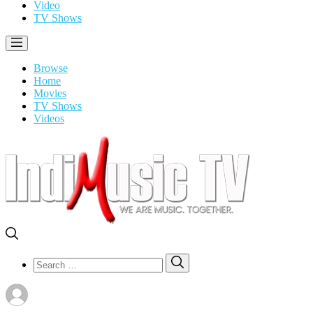
Video
TV Shows
Browse
Home
Movies
TV Shows
Videos
Search
Search
for: