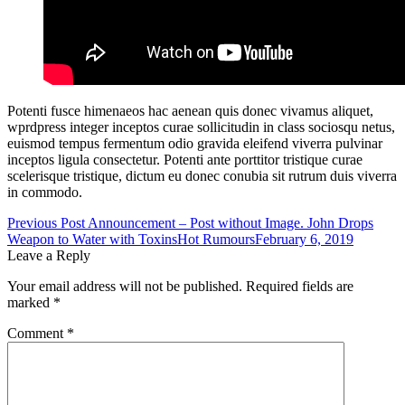
Potenti fusce himenaeos hac aenean quis donec vivamus aliquet,
wprdpress integer inceptos curae sollicitudin in class sociosqu netus,
euismod tempus fermentum odio gravida eleifend viverra pulvinar
inceptos ligula consectetur. Potenti ante porttitor tristique curae
scelerisque tristique, dictum eu donec conubia sit rutrum duis viverra
in commodo.
Post
Previous Post
Announcement – Post without Image. John Drops
Weapon to Water with Toxins
Hot Rumours
February 6, 2019
navigation
Leave a Reply
Your email address will not be published.
Required fields are
marked
*
Comment
*