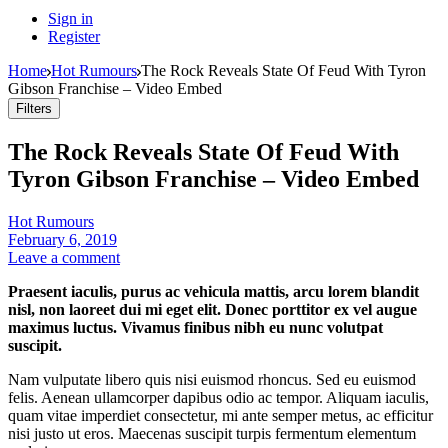
Sign in
Register
Home
Hot Rumours
The Rock Reveals State Of Feud With Tyron
Gibson Franchise – Video Embed
Filters
The Rock Reveals State Of Feud With
Tyron Gibson Franchise – Video Embed
Hot Rumours
February 6, 2019
Leave a comment
Praesent iaculis, purus ac vehicula mattis, arcu lorem blandit
nisl, non laoreet dui mi eget elit. Donec porttitor ex vel augue
maximus luctus. Vivamus finibus nibh eu nunc volutpat
suscipit.
Nam vulputate libero quis nisi euismod rhoncus. Sed eu euismod
felis. Aenean ullamcorper dapibus odio ac tempor. Aliquam iaculis,
quam vitae imperdiet consectetur, mi ante semper metus, ac efficitur
nisi justo ut eros. Maecenas suscipit turpis fermentum elementum