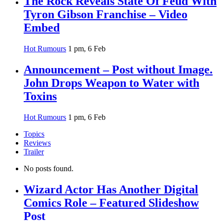
The Rock Reveals State Of Feud With
Tyron Gibson Franchise – Video
Embed
Hot Rumours
1 pm, 6 Feb
Announcement – Post without Image.
John Drops Weapon to Water with
Toxins
Hot Rumours
1 pm, 6 Feb
Topics
Reviews
Trailer
No posts found.
Wizard Actor Has Another Digital
Comics Role – Featured Slideshow
Post