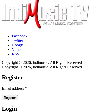
Facebook
Twitter
Google+
Vimeo
RSS
Copyright © 2026, indimusic. All Rights Reserved
Copyright © 2026, indimusic. All Rights Reserved
Register
Email address
*
Register
Login