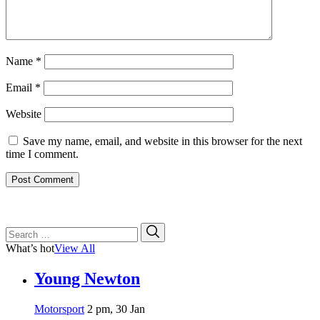
Name
*
Email
*
Website
Save my name, email, and website in this browser for the next
time I comment.
Search
Search
for:
What’s hot
View All
Young Newton
Motorsport
2 pm, 30 Jan