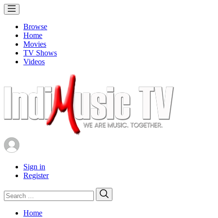
Browse
Home
Movies
TV Shows
Videos
Sign in
Register
Search
Search
for:
Home