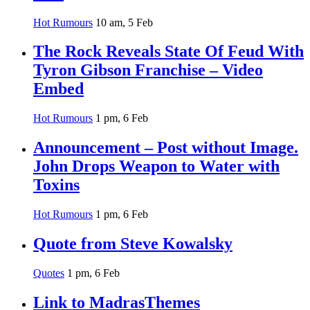
Hot Rumours
10 am, 5 Feb
The Rock Reveals State Of Feud With
Tyron Gibson Franchise – Video
Embed
Hot Rumours
1 pm, 6 Feb
Announcement – Post without Image.
John Drops Weapon to Water with
Toxins
Hot Rumours
1 pm, 6 Feb
Quote from Steve Kowalsky
Quotes
1 pm, 6 Feb
Link to MadrasThemes