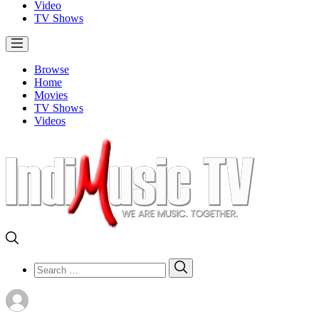
Video
TV Shows
Browse
Home
Movies
TV Shows
Videos
Search
Search
for: