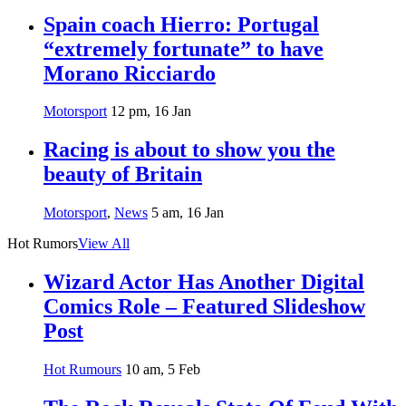
Spain coach Hierro: Portugal
“extremely fortunate” to have
Morano Ricciardo
Motorsport
12 pm, 16 Jan
Racing is about to show you the
beauty of Britain
Motorsport
,
News
5 am, 16 Jan
Hot Rumors
View All
Wizard Actor Has Another Digital
Comics Role – Featured Slideshow
Post
Hot Rumours
10 am, 5 Feb