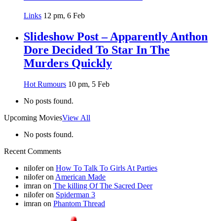
Links
12 pm, 6 Feb
Slideshow Post – Apparently Anthon
Dore Decided To Star In The
Murders Quickly
Hot Rumours
10 pm, 5 Feb
No posts found.
Upcoming Movies
View All
No posts found.
Recent Comments
nilofer
on
How To Talk To Girls At Parties
nilofer
on
American Made
imran
on
The killing Of The Sacred Deer
nilofer
on
Spiderman 3
imran
on
Phantom Thread