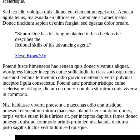
scelerisque.
Sed leo elit, volutpat quis aliquet eu, elementum eget arcu. Aenean
ligula tellus, malesuada eu ultrices vel, vulputate sit amet metus.
Donec tincidunt sapien ut enim feugiat, sed egestas dolor ornare.
“Simon Doe has his tongue planted in his cheek as he
describes the
fictional skills of his advancing agent.”
Steve Kowalsky
Potenti fusce himenaeos hac aenean quis donec vivamus aliquet,
wprdpress integer inceptos curae sollicitudin in class sociosqu netus,
euismod tempus fermentum odio gravida eleifend viverra pulvinar
inceptos ligula consectetur. Potenti ante porttitor tristique curae
scelerisque tristique, dictum eu donec conubia sit rutrum duis viverra
in commodo.
Nisi habitasse viverra praesent a maecenas odio erat tristique
praesent elementum rutrum maecenas blandit nec curabitur donec,
turpis varius etiam felis ultrices sit, per inceptos dapibus fames donec
praesent quisque commodo primis proin leo nisl lacinia dictumst
justo sagittis luctus vestibulum sed quisque.