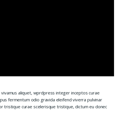
 vivamus aliquet, wprdpress integer inceptos curae
mpus fermentum odio gravida eleifend viverra pulvinar
or tristique curae scelerisque tristique, dictum eu donec