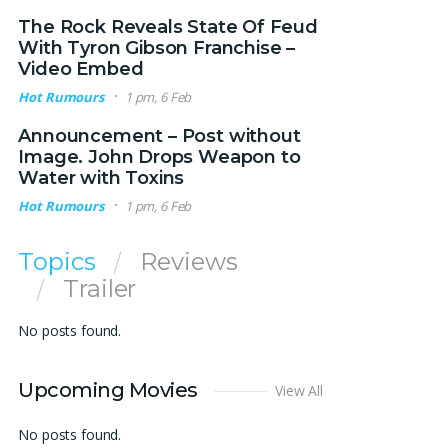
The Rock Reveals State Of Feud
With Tyron Gibson Franchise –
Video Embed
Hot Rumours
1 pm, 6 Feb
Announcement – Post without
Image. John Drops Weapon to
Water with Toxins
Hot Rumours
1 pm, 6 Feb
Topics
Reviews
Trailer
No posts found.
Upcoming Movies
View All
No posts found.