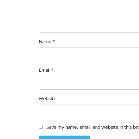
Name
*
Email
*
Website
Save my name, email, and website in this b