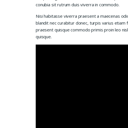
conubia sit rutrum duis viverra in commodo.
Nisi habitasse viverra praesent a maecenas od
blandit nec curabitur donec, turpis varius etiam 
praesent quisque commodo primis proin leo nisl l
quisque.