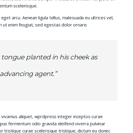
entum scelerisque.
 eget arcu. Aenean ligula tellus, malesuada eu ultrices vel,
n ut enim feugiat, sed egestas dolor ornare.
 tongue planted in his cheek as
is advancing agent.”
 vivamus aliquet, wprdpress integer inceptos curae
mpus fermentum odio gravida eleifend viverra pulvinar
or tristique curae scelerisque tristique, dictum eu donec