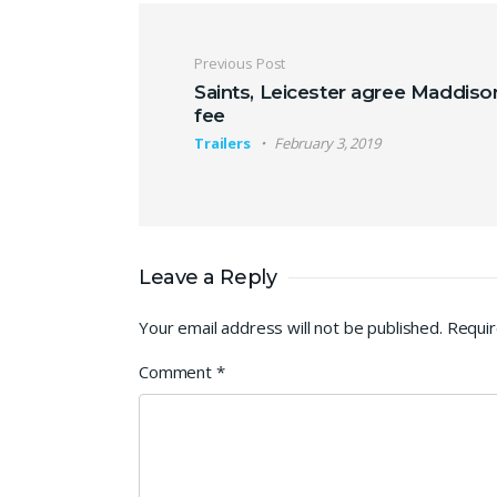
Post navigation
Previous Post
Saints, Leicester agree Maddiso
fee
Trailers
February 3, 2019
Leave a Reply
Your email address will not be published.
Requir
Comment
*