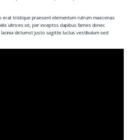
io erat tristique praesent elementum rutrum maecenas
felis ultrices sit, per inceptos dapibus fames donec
acinia dictumst justo sagittis luctus vestibulum sed