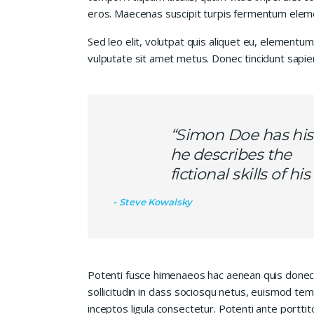
eros. Maecenas suscipit turpis fermentum elem
Sed leo elit, volutpat quis aliquet eu, elementum
vulputate sit amet metus. Donec tincidunt sapie
“Simon Doe has his
he describes the
fictional skills of h
Steve Kowalsky
Potenti fusce himenaeos hac aenean quis donec
sollicitudin in class sociosqu netus, euismod te
inceptos ligula consectetur. Potenti ante porttit