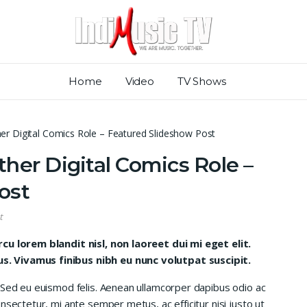
Home
Video
TV Shows
er Digital Comics Role – Featured Slideshow Post
her Digital Comics Role –
ost
t
rcu lorem blandit nisl, non laoreet dui mi eget elit.
. Vivamus finibus nibh eu nunc volutpat suscipit.
 Sed eu euismod felis. Aenean ullamcorper dapibus odio ac
nsectetur, mi ante semper metus, ac efficitur nisi justo ut