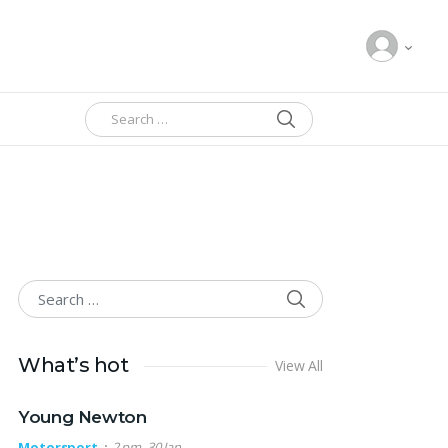
SEARCH
Search for:
SEARCH
Search for:
What’s hot
View All
Young Newton
Motorsport
2 pm, 30 Jan