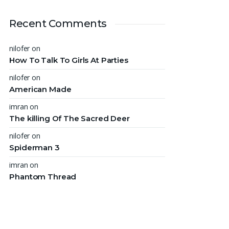
Recent Comments
nilofer
on
How To Talk To Girls At Parties
nilofer
on
American Made
imran
on
The killing Of The Sacred Deer
nilofer
on
Spiderman 3
imran
on
Phantom Thread