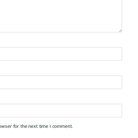
rowser for the next time I comment.