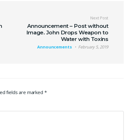
Next Post
n
Announcement – Post without
Image. John Drops Weapon to
Water with Toxins
Announcements
February 5, 2019
ed fields are marked
*