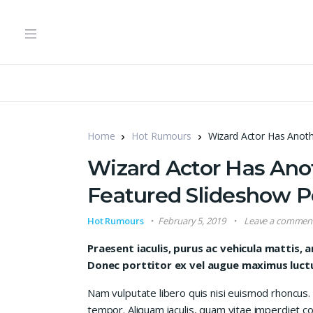
Home
Hot Rumours
Wizard Actor Has Anoth
Wizard Actor Has Anot
Featured Slideshow P
Hot Rumours
February 5, 2019
Leave a commen
Praesent iaculis, purus ac vehicula mattis, a
Donec porttitor ex vel augue maximus luctus
Nam vulputate libero quis nisi euismod rhoncus.
tempor. Aliquam iaculis, quam vitae imperdiet co