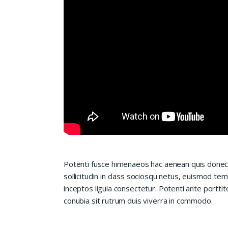
Potenti fusce himenaeos hac aenean quis donec
sollicitudin in class sociosqu netus, euismod te
inceptos ligula consectetur. Potenti ante porttit
conubia sit rutrum duis viverra in commodo.