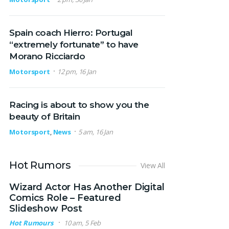
Spain coach Hierro: Portugal
“extremely fortunate” to have
Morano Ricciardo
Motorsport
12 pm, 16 Jan
Racing is about to show you the
beauty of Britain
Motorsport
,
News
5 am, 16 Jan
Hot Rumors
View All
Wizard Actor Has Another Digital
Comics Role – Featured
Slideshow Post
Hot Rumours
10 am, 5 Feb