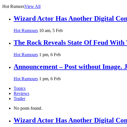
Hot Rumors
View All
Wizard Actor Has Another Digital Com
Hot Rumours
10 am, 5 Feb
The Rock Reveals State Of Feud With
Hot Rumours
1 pm, 6 Feb
Announcement – Post without Image. 
Hot Rumours
1 pm, 6 Feb
Topics
Reviews
Trailer
No posts found.
Wizard Actor Has Another Digital Com