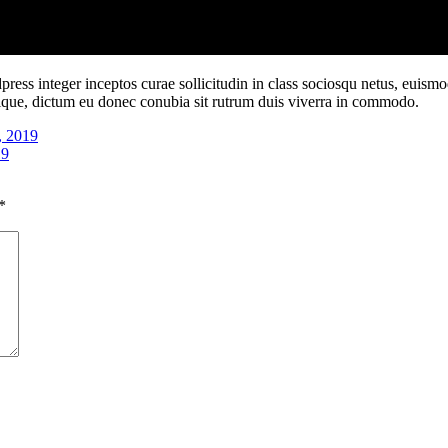
ess integer inceptos curae sollicitudin in class sociosqu netus, euism
ristique, dictum eu donec conubia sit rutrum duis viverra in commodo.
, 2019
19
*