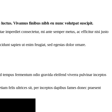
s luctus. Vivamus finibus nibh eu nunc volutpat suscipit.
 imperdiet consectetur, mi ante semper metus, ac efficitur nisi justo
ncidunt sapien ut enim feugiat, sed egestas dolor ornare.
od tempus fermentum odio gravida eleifend viverra pulvinar inceptos
iam felis ultrices sit, per inceptos dapibus fames donec praesent