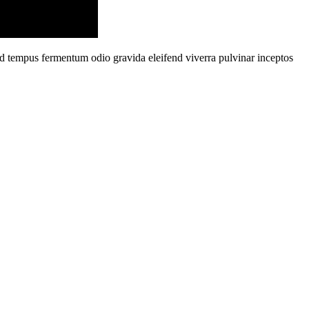
od tempus fermentum odio gravida eleifend viverra pulvinar inceptos