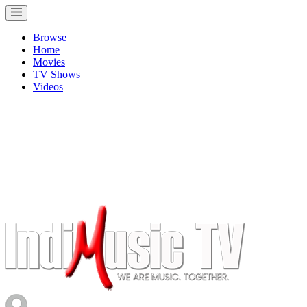
Browse
Home
Movies
TV Shows
Videos