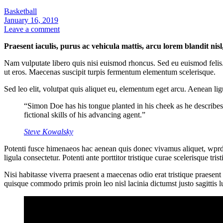
Basketball
January 16, 2019
Leave a comment
Praesent iaculis, purus ac vehicula mattis, arcu lorem blandit nis
Nam vulputate libero quis nisi euismod rhoncus. Sed eu euismod felis.
ut eros. Maecenas suscipit turpis fermentum elementum scelerisque.
Sed leo elit, volutpat quis aliquet eu, elementum eget arcu. Aenean lig
“Simon Doe has his tongue planted in his cheek as he describes
fictional skills of his advancing agent.”
Steve Kowalsky
Potenti fusce himenaeos hac aenean quis donec vivamus aliquet, wprdpr
ligula consectetur. Potenti ante porttitor tristique curae scelerisque t
Nisi habitasse viverra praesent a maecenas odio erat tristique praesen
quisque commodo primis proin leo nisl lacinia dictumst justo sagittis 