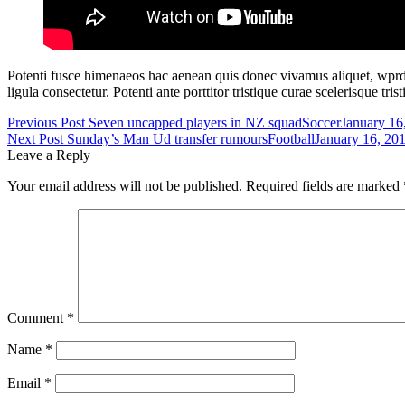
Potenti fusce himenaeos hac aenean quis donec vivamus aliquet, wprdpr
ligula consectetur. Potenti ante porttitor tristique curae scelerisque t
Post
Previous Post
Seven uncapped players in NZ squad
Soccer
January 16
Next Post
Sunday’s Man Ud transfer rumours
Football
January 16, 20
navigation
Leave a Reply
Your email address will not be published.
Required fields are marked
Comment
*
Name
*
Email
*