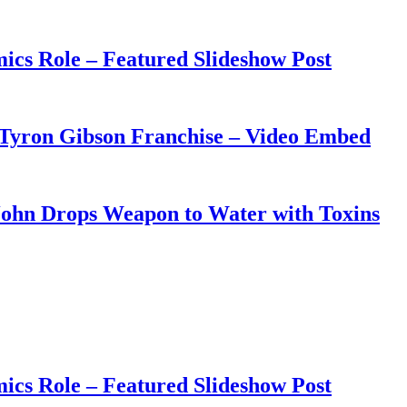
ics Role – Featured Slideshow Post
 Tyron Gibson Franchise – Video Embed
John Drops Weapon to Water with Toxins
ics Role – Featured Slideshow Post