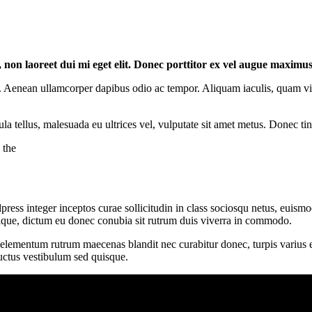
l, non laoreet dui mi eget elit. Donec porttitor ex vel augue maximu
 Aenean ullamcorper dapibus odio ac tempor. Aliquam iaculis, quam vitae
ula tellus, malesuada eu ultrices vel, vulputate sit amet metus. Donec ti
 the
ess integer inceptos curae sollicitudin in class sociosqu netus, euism
ristique, dictum eu donec conubia sit rutrum duis viverra in commodo.
t elementum rutrum maecenas blandit nec curabitur donec, turpis varius et
luctus vestibulum sed quisque.