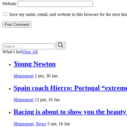
Website
Save my name, email, and website in this browser for the next ti
Search
Search
for:
What’s hot
View All
Young Newton
Motorsport
2 pm, 30 Jan
Spain coach Hierro: Portugal “extrem
Motorsport
12 pm, 16 Jan
Racing is about to show you the beauty
Motorsport
,
News
5 am, 16 Jan