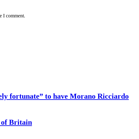
me I comment.
ely fortunate” to have Morano Ricciardo
 of Britain