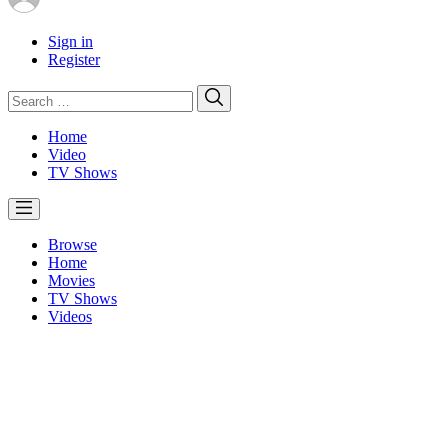
Sign in
Register
Search
Search
for:
Home
Video
TV Shows
Browse
Home
Movies
TV Shows
Videos