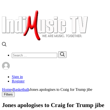
Search
Search
for:
Sign in
Register
Home
Basketball
Jones apologises to Craig for Trump jibe
Filters
Jones apologises to Craig for Trump jibe