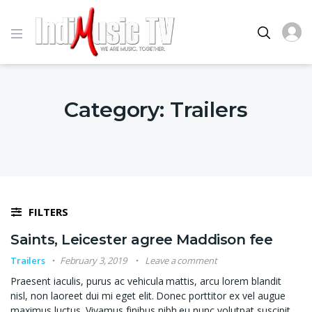
Category:
Trailers
FILTERS
Saints, Leicester agree Maddison fee
Trailers
February 3, 2019
Leave a comment
Praesent iaculis, purus ac vehicula mattis, arcu lorem blandit
nisl, non laoreet dui mi eget elit. Donec porttitor ex vel augue
maximus luctus. Vivamus finibus nibh eu nunc volutpat suscipit.