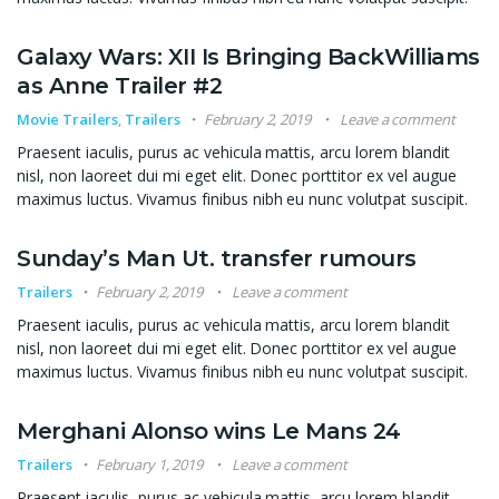
Galaxy Wars: XII Is Bringing BackWilliams
as Anne Trailer #2
Movie Trailers
,
Trailers
February 2, 2019
Leave a comment
Praesent iaculis, purus ac vehicula mattis, arcu lorem blandit
nisl, non laoreet dui mi eget elit. Donec porttitor ex vel augue
maximus luctus. Vivamus finibus nibh eu nunc volutpat suscipit.
Sunday’s Man Ut. transfer rumours
Trailers
February 2, 2019
Leave a comment
Praesent iaculis, purus ac vehicula mattis, arcu lorem blandit
nisl, non laoreet dui mi eget elit. Donec porttitor ex vel augue
maximus luctus. Vivamus finibus nibh eu nunc volutpat suscipit.
Merghani Alonso wins Le Mans 24
Trailers
February 1, 2019
Leave a comment
Praesent iaculis, purus ac vehicula mattis, arcu lorem blandit