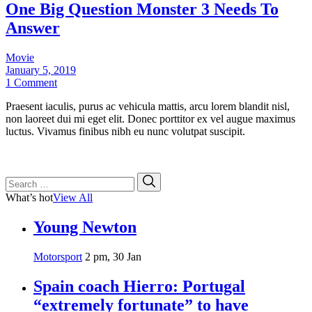
One Big Question Monster 3 Needs To
Answer
Movie
January 5, 2019
1 Comment
Praesent iaculis, purus ac vehicula mattis, arcu lorem blandit nisl,
non laoreet dui mi eget elit. Donec porttitor ex vel augue maximus
luctus. Vivamus finibus nibh eu nunc volutpat suscipit.
Search
Search
for:
What’s hot
View All
Young Newton
Motorsport
2 pm, 30 Jan
Spain coach Hierro: Portugal
“extremely fortunate” to have