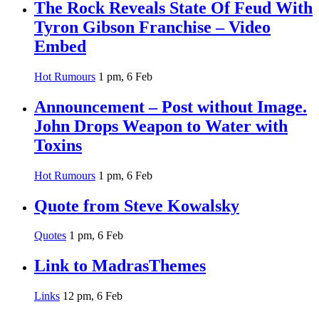
The Rock Reveals State Of Feud With
Tyron Gibson Franchise – Video
Embed
Hot Rumours
1 pm, 6 Feb
Announcement – Post without Image.
John Drops Weapon to Water with
Toxins
Hot Rumours
1 pm, 6 Feb
Quote from Steve Kowalsky
Quotes
1 pm, 6 Feb
Link to MadrasThemes
Links
12 pm, 6 Feb