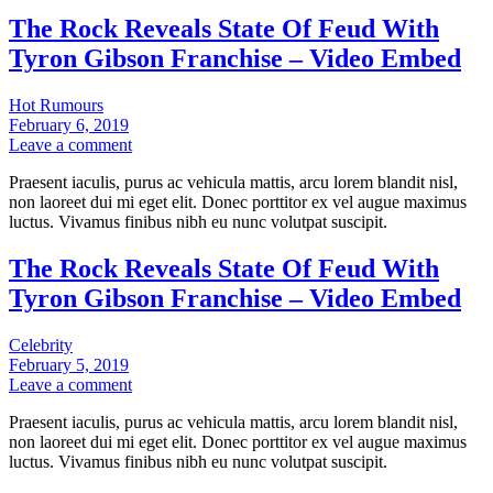
The Rock Reveals State Of Feud With
Tyron Gibson Franchise – Video Embed
Hot Rumours
February 6, 2019
Leave a comment
Praesent iaculis, purus ac vehicula mattis, arcu lorem blandit nisl,
non laoreet dui mi eget elit. Donec porttitor ex vel augue maximus
luctus. Vivamus finibus nibh eu nunc volutpat suscipit.
The Rock Reveals State Of Feud With
Tyron Gibson Franchise – Video Embed
Celebrity
February 5, 2019
Leave a comment
Praesent iaculis, purus ac vehicula mattis, arcu lorem blandit nisl,
non laoreet dui mi eget elit. Donec porttitor ex vel augue maximus
luctus. Vivamus finibus nibh eu nunc volutpat suscipit.