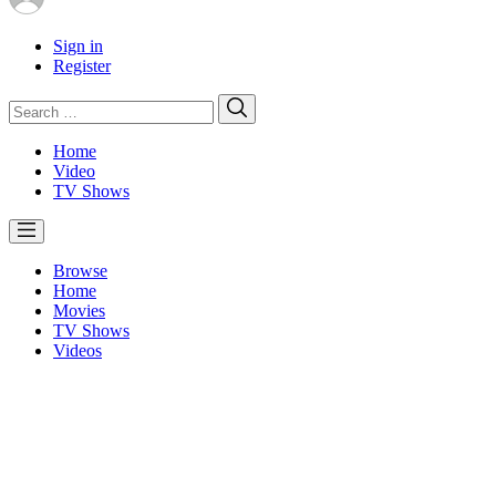
Sign in
Register
Search
Search
for:
Home
Video
TV Shows
Browse
Home
Movies
TV Shows
Videos