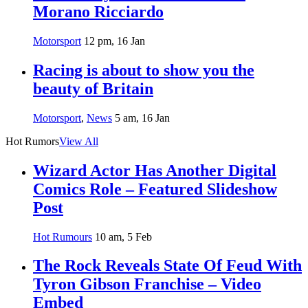
Morano Ricciardo
Motorsport
12 pm, 16 Jan
Racing is about to show you the
beauty of Britain
Motorsport
,
News
5 am, 16 Jan
Hot Rumors
View All
Wizard Actor Has Another Digital
Comics Role – Featured Slideshow
Post
Hot Rumours
10 am, 5 Feb
The Rock Reveals State Of Feud With
Tyron Gibson Franchise – Video
Embed