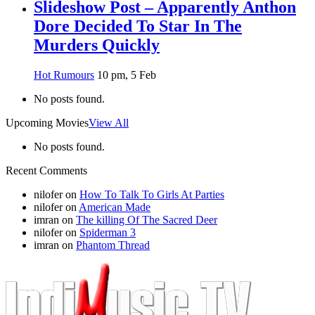
Slideshow Post – Apparently Anthon
Dore Decided To Star In The
Murders Quickly
Hot Rumours
10 pm, 5 Feb
No posts found.
Upcoming Movies
View All
No posts found.
Recent Comments
nilofer
on
How To Talk To Girls At Parties
nilofer
on
American Made
imran
on
The killing Of The Sacred Deer
nilofer
on
Spiderman 3
imran
on
Phantom Thread