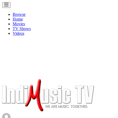
Browse
Home
Movies
TV Shows
Videos