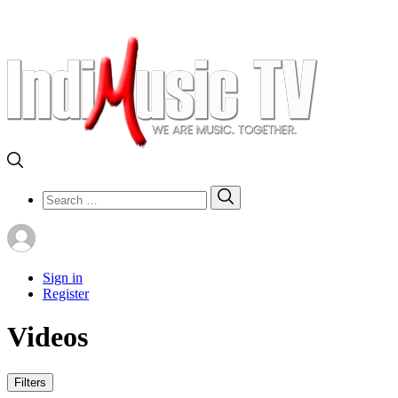
Search
Search
for:
Sign in
Register
Videos
Filters