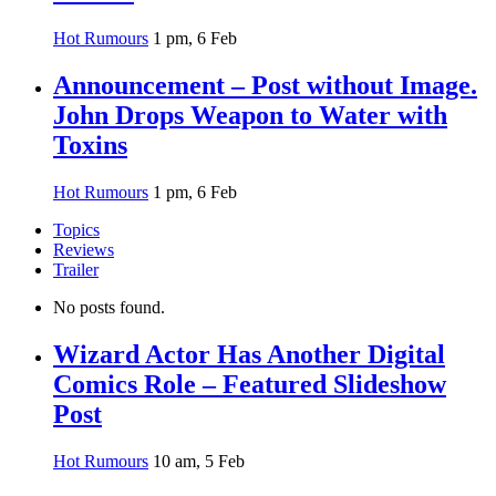
Hot Rumours
1 pm, 6 Feb
Announcement – Post without Image.
John Drops Weapon to Water with
Toxins
Hot Rumours
1 pm, 6 Feb
Topics
Reviews
Trailer
No posts found.
Wizard Actor Has Another Digital
Comics Role – Featured Slideshow
Post
Hot Rumours
10 am, 5 Feb