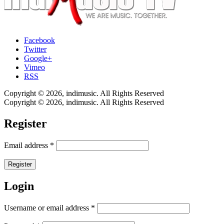
Facebook
Twitter
Google+
Vimeo
RSS
Copyright © 2026, indimusic. All Rights Reserved
Copyright © 2026, indimusic. All Rights Reserved
Register
Email address
*
Register
Login
Username or email address
*