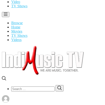
Video
TV Shows
Browse
Home
Movies
TV Shows
Videos
Search
Search
for: