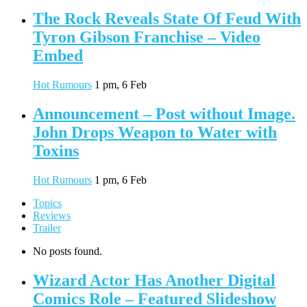
The Rock Reveals State Of Feud With
Tyron Gibson Franchise – Video
Embed
Hot Rumours
1 pm, 6 Feb
Announcement – Post without Image.
John Drops Weapon to Water with
Toxins
Hot Rumours
1 pm, 6 Feb
Topics
Reviews
Trailer
No posts found.
Wizard Actor Has Another Digital
Comics Role – Featured Slideshow