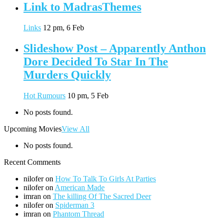
Link to MadrasThemes
Links
12 pm, 6 Feb
Slideshow Post – Apparently Anthon
Dore Decided To Star In The
Murders Quickly
Hot Rumours
10 pm, 5 Feb
No posts found.
Upcoming Movies
View All
No posts found.
Recent Comments
nilofer
on
How To Talk To Girls At Parties
nilofer
on
American Made
imran
on
The killing Of The Sacred Deer
nilofer
on
Spiderman 3
imran
on
Phantom Thread