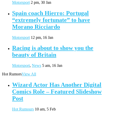
Motorsport
2 pm, 30 Jan
Spain coach Hierro: Portugal
“extremely fortunate” to have
Morano Ricciardo
Motorsport
12 pm, 16 Jan
Racing is about to show you the
beauty of Britain
Motorsport
,
News
5 am, 16 Jan
Hot Rumors
View All
Wizard Actor Has Another Digital
Comics Role – Featured Slideshow
Post
Hot Rumours
10 am, 5 Feb