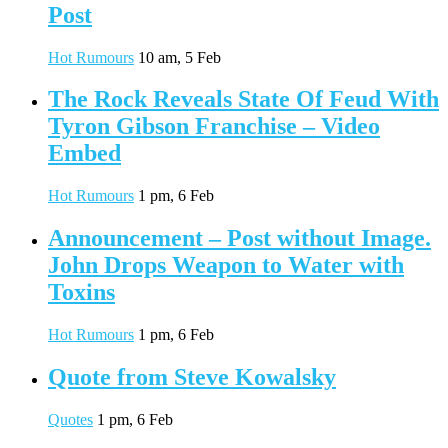
Post
Hot Rumours
10 am, 5 Feb
The Rock Reveals State Of Feud With
Tyron Gibson Franchise – Video
Embed
Hot Rumours
1 pm, 6 Feb
Announcement – Post without Image.
John Drops Weapon to Water with
Toxins
Hot Rumours
1 pm, 6 Feb
Quote from Steve Kowalsky
Quotes
1 pm, 6 Feb