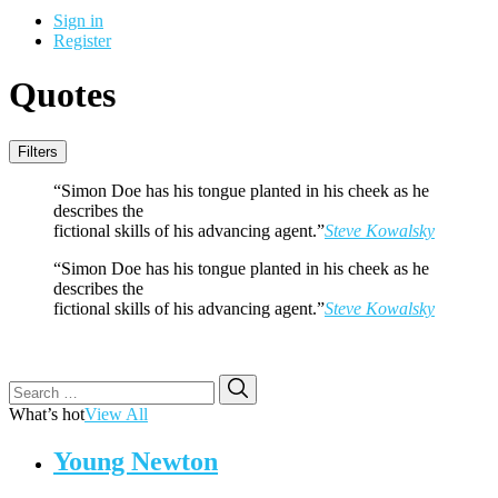
Sign in
Register
Quotes
Filters
“Simon Doe has his tongue planted in his cheek as he
describes the
fictional skills of his advancing agent.”
Steve Kowalsky
“Simon Doe has his tongue planted in his cheek as he
describes the
fictional skills of his advancing agent.”
Steve Kowalsky
Search
Search
for:
What’s hot
View All
Young Newton