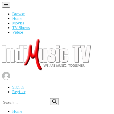
Browse
Home
Movies
TV Shows
Videos
Sign in
Register
Search
Search
for:
Home