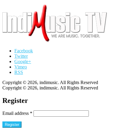
Facebook
Twitter
Google+
Vimeo
RSS
Copyright © 2026, indimusic. All Rights Reserved
Copyright © 2026, indimusic. All Rights Reserved
Register
Email address
*
Register