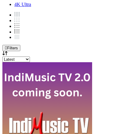
4K Ultra
Filters