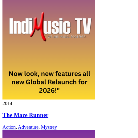
2014
The Maze Runner
Action
,
Adventure
,
Mystrey