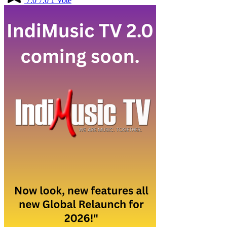
7.0
7.0
1
Vote