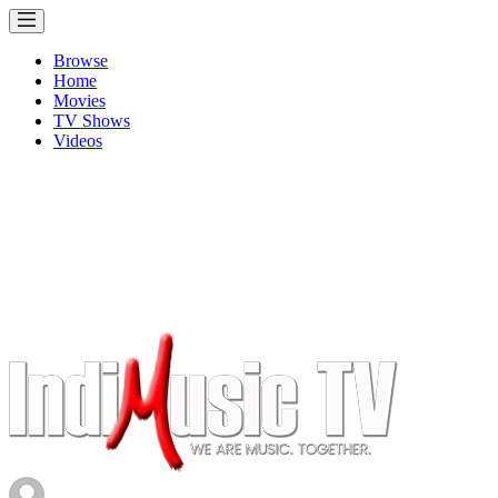
Browse
Home
Movies
TV Shows
Videos