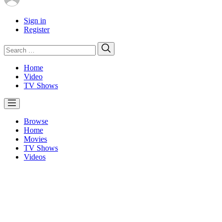
Sign in
Register
Search
Search
for:
Home
Video
TV Shows
Browse
Home
Movies
TV Shows
Videos