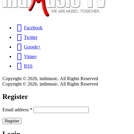
Facebook
Twitter
Google+
Vimeo
RSS
Copyright © 2026, indimusic. All Rights Reserved
Copyright © 2026, indimusic. All Rights Reserved
Register
Email address
*
Register
Login