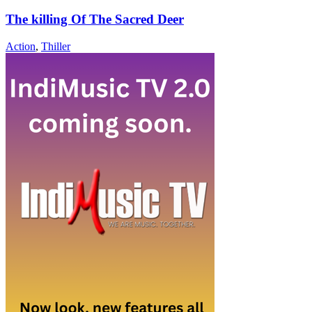
The killing Of The Sacred Deer
Action
,
Thiller