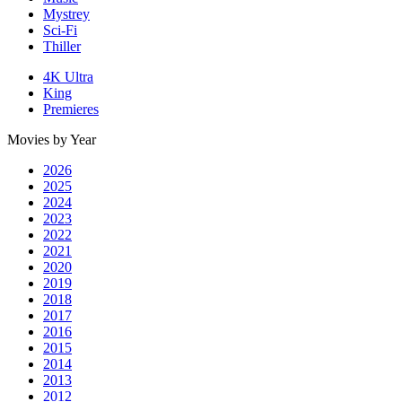
Mystrey
Sci-Fi
Thiller
4K Ultra
King
Premieres
Movies by Year
2026
2025
2024
2023
2022
2021
2020
2019
2018
2017
2016
2015
2014
2013
2012