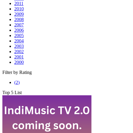
2011
2010
2009
2008
2007
2006
2005
2004
2003
2002
2001
2000
Filter by Rating
7.0
(2)
rating
Top 5 List