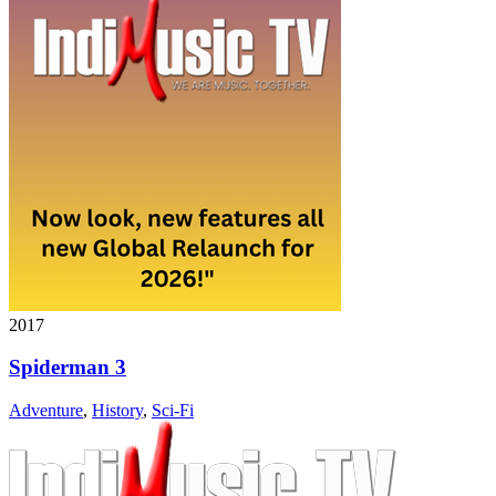
2017
Spiderman 3
Adventure
,
History
,
Sci-Fi