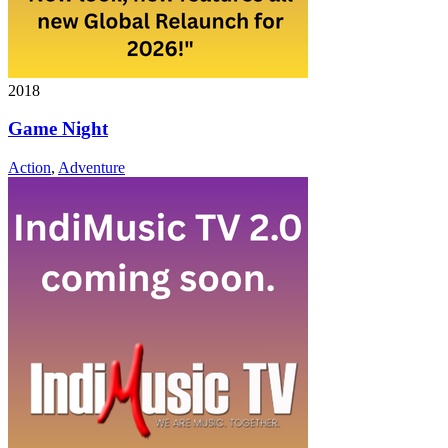
2018
Game Night
Action
,
Adventure