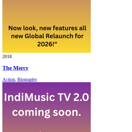
2018
The Mercy
Action
,
Biography