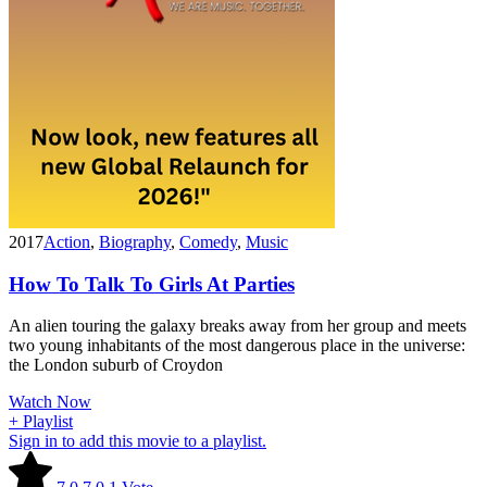
2017
Action
,
Biography
,
Comedy
,
Music
How To Talk To Girls At Parties
An alien touring the galaxy breaks away from her group and meets
two young inhabitants of the most dangerous place in the universe:
the London suburb of Croydon
Watch Now
+ Playlist
Sign in to add this movie to a playlist.