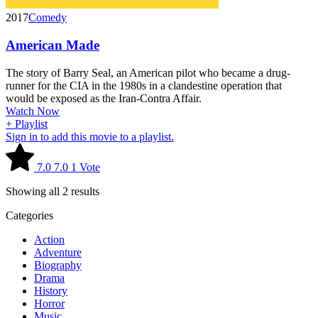
2017
Comedy
American Made
The story of Barry Seal, an American pilot who became a drug-
runner for the CIA in the 1980s in a clandestine operation that
would be exposed as the Iran-Contra Affair.
Watch Now
+ Playlist
Sign in to add this movie to a playlist.
7.0
7.0
1
Vote
Showing all 2 results
Categories
Action
Adventure
Biography
Drama
History
Horror
Music