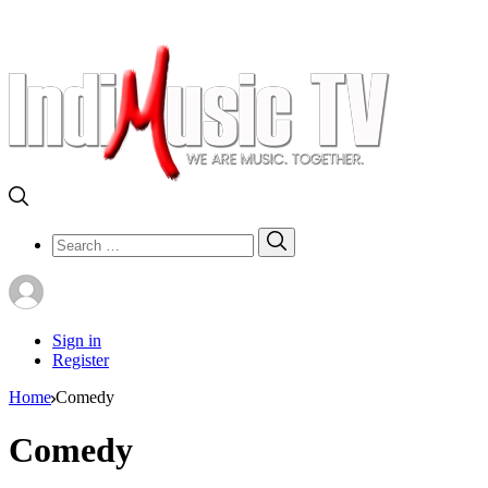
Search
Search
for:
Sign in
Register
Home
Comedy
Comedy