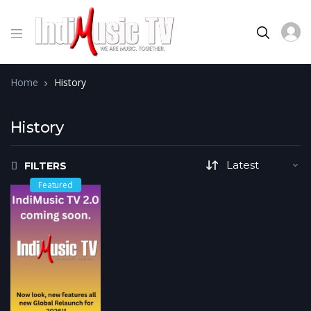
Home
History
History
FILTERS
Featured