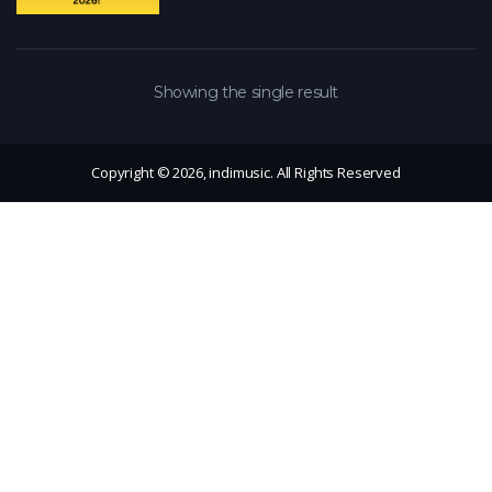
Showing the single result
Copyright © 2026, indimusic. All Rights Reserved