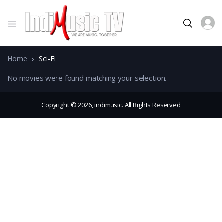
Home
Sci-Fi
No movies were found matching your selection.
Copyright © 2026, indimusic. All Rights Reserved