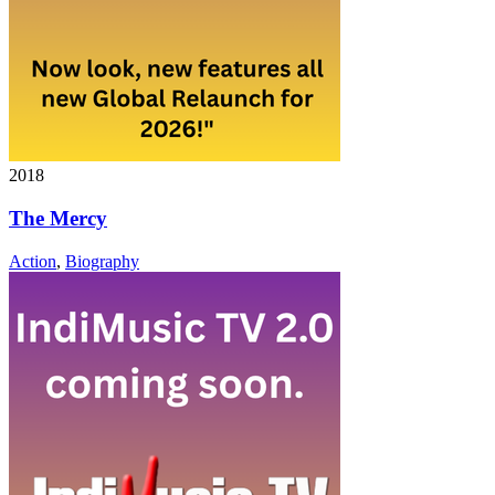
2018
The Mercy
Action
,
Biography