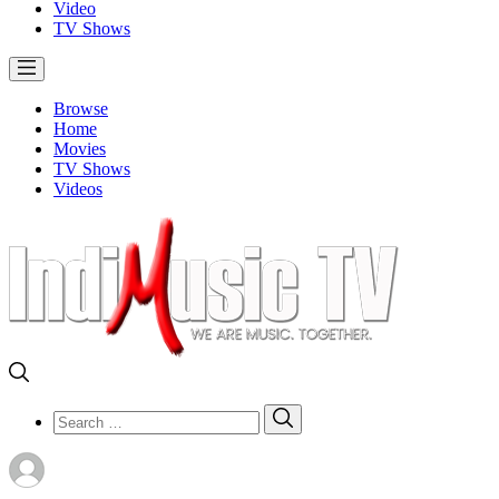
Video
TV Shows
Browse
Home
Movies
TV Shows
Videos
Search
Search
for: