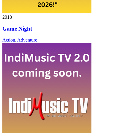
2018
Game Night
Action
,
Adventure