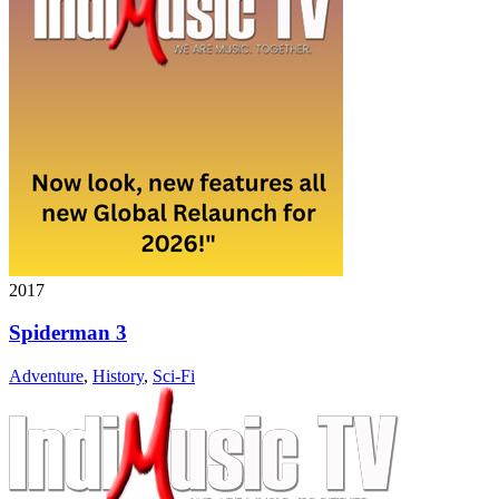
2017
Spiderman 3
Adventure
,
History
,
Sci-Fi