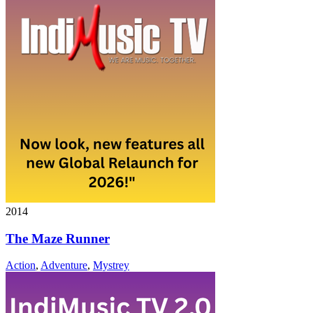
2014
The Maze Runner
Action
,
Adventure
,
Mystrey