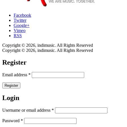
Facebook
Twitter
Google+
Vimeo
RSS
Copyright © 2026, indimusic. All Rights Reserved
Copyright © 2026, indimusic. All Rights Reserved
Register
Email address
*
Register
Login
Username or email address
*
Password
*