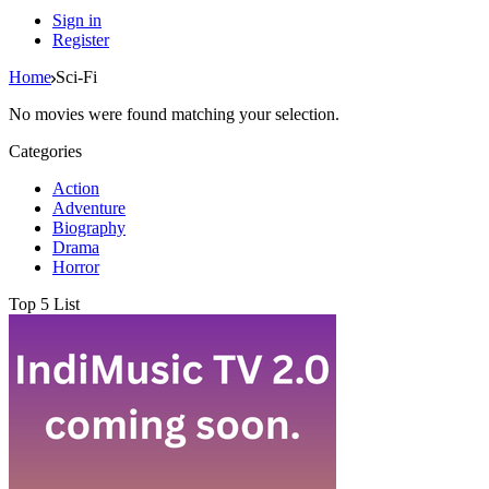
Sign in
Register
Home
Sci-Fi
No movies were found matching your selection.
Categories
Action
Adventure
Biography
Drama
Horror
Top 5 List