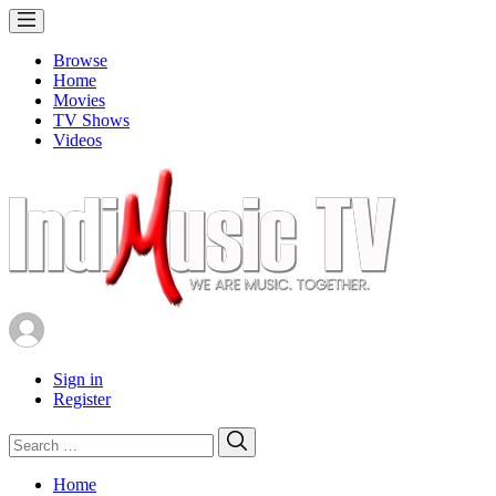
Browse
Home
Movies
TV Shows
Videos
Sign in
Register
Search
Search
for:
Home