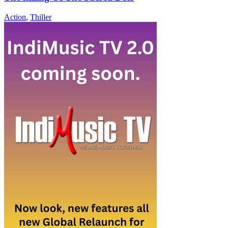
Action
,
Thiller