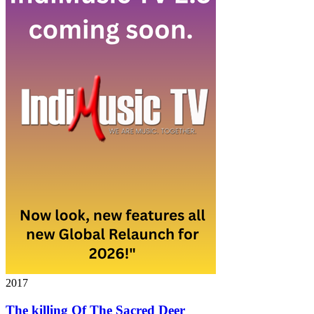
2017
The killing Of The Sacred Deer