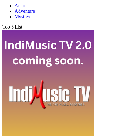
Action
Adventure
Mystrey
Top 5 List