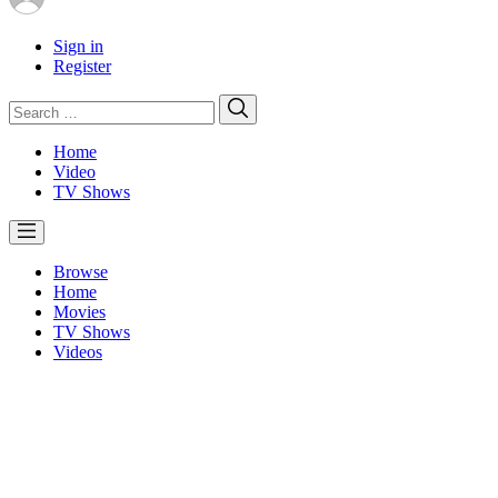
Sign in
Register
Search
Search
for:
Home
Video
TV Shows
Browse
Home
Movies
TV Shows
Videos