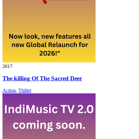
2017
The killing Of The Sacred Deer
Action
,
Thiller