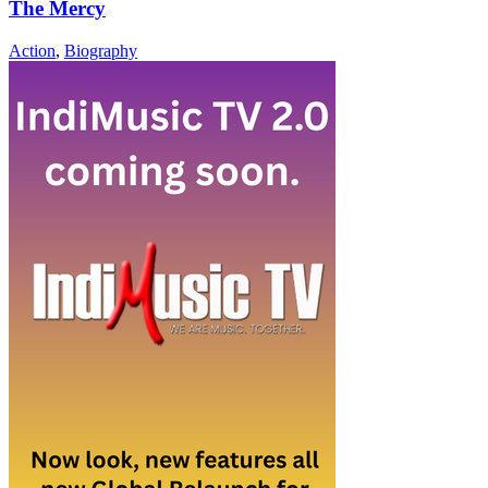
The Mercy
Action
,
Biography