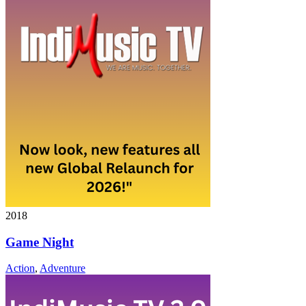
2018
Game Night
Action
,
Adventure