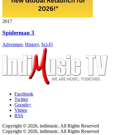
2017
Spiderman 3
Adventure
,
History
,
Sci-Fi
Facebook
Twitter
Google+
Vimeo
RSS
Copyright © 2026, indimusic. All Rights Reserved
Copyright © 2026, indimusic. All Rights Reserved