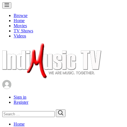
Browse
Home
Movies
TV Shows
Videos
Sign in
Register
Search
Search
for:
Home