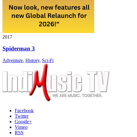
2017
Spiderman 3
Adventure
,
History
,
Sci-Fi
Facebook
Twitter
Google+
Vimeo
RSS