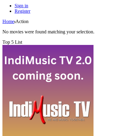
Sign in
Register
Home
Action
No movies were found matching your selection.
Top 5 List