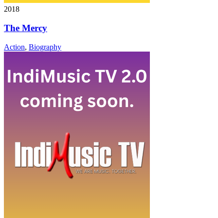
2018
The Mercy
Action
,
Biography