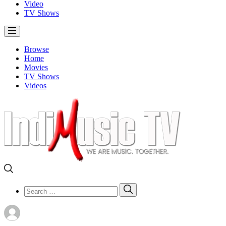
Video
TV Shows
Browse
Home
Movies
TV Shows
Videos
Search
Search
for: