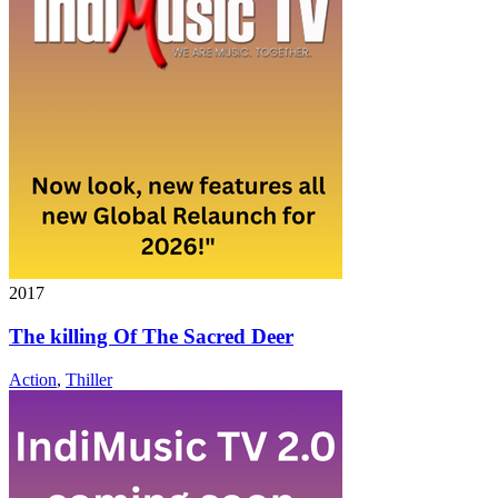
2017
The killing Of The Sacred Deer
Action
,
Thiller