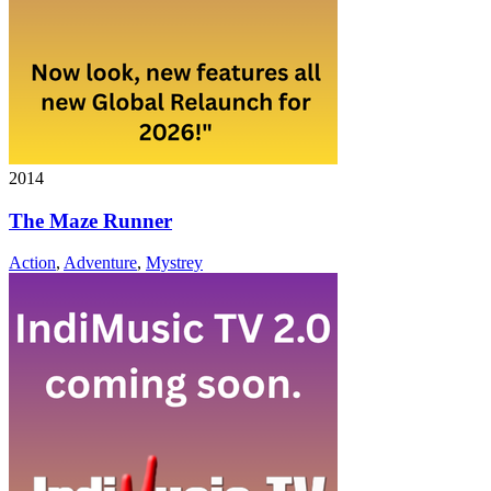
2014
The Maze Runner
Action
,
Adventure
,
Mystrey