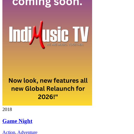
2018
Game Night
Action
,
Adventure