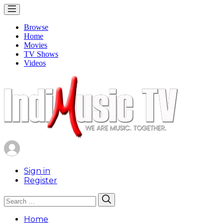
Browse
Home
Movies
TV Shows
Videos
Sign in
Register
Search
Search
for:
Home