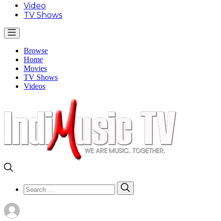
Video
TV Shows
Browse
Home
Movies
TV Shows
Videos
Search
Search
for: