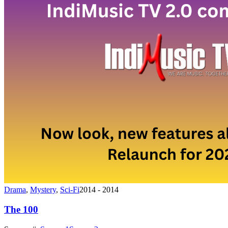
Drama
,
Mystery
,
Sci-Fi
2014 - 2014
The 100