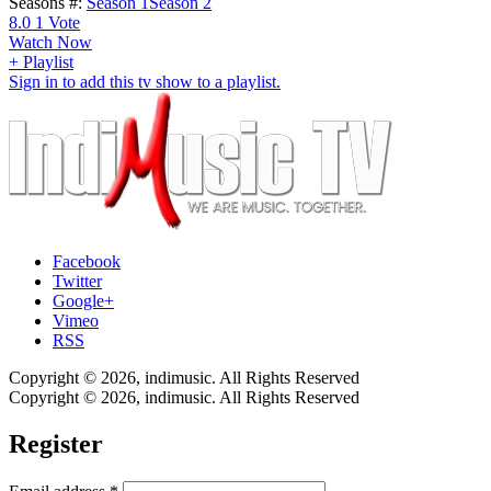
Seasons #:
Season 1
Season 2
8.0
1
Vote
Watch Now
+ Playlist
Sign in to add this tv show to a playlist.
Facebook
Twitter
Google+
Vimeo
RSS
Copyright © 2026, indimusic. All Rights Reserved
Copyright © 2026, indimusic. All Rights Reserved
Register