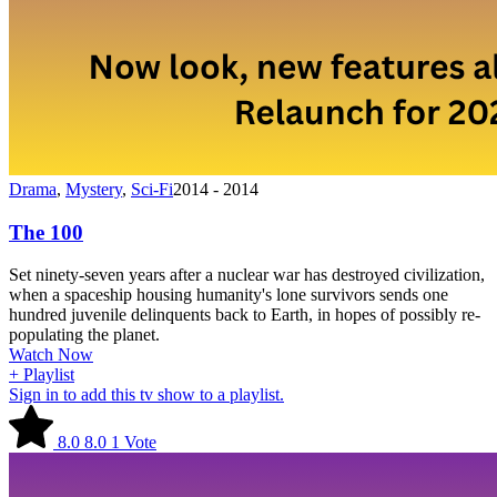
Drama
,
Mystery
,
Sci-Fi
2014 - 2014
The 100
Set ninety-seven years after a nuclear war has destroyed civilization,
when a spaceship housing humanity's lone survivors sends one
hundred juvenile delinquents back to Earth, in hopes of possibly re-
populating the planet.
Watch Now
+ Playlist
Sign in to add this tv show to a playlist.
8.0
8.0
1
Vote