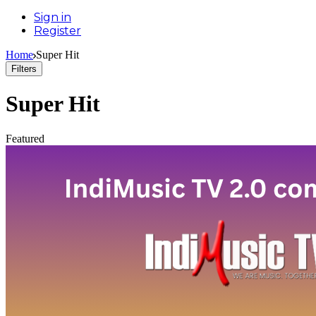
Sign in
Register
Home
Super Hit
Filters
Super Hit
Featured