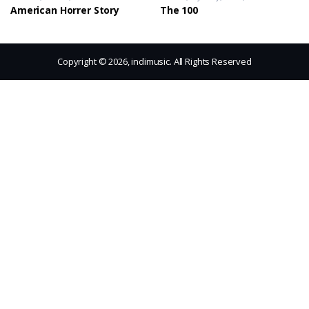
American Horrer Story
The 100
Copyright © 2026, indimusic. All Rights Reserved