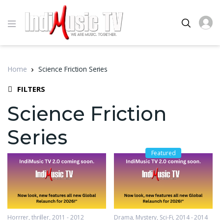
Home
Science Friction Series
FILTERS
Science Friction
Series
Featured
Horrrer
,
thriller
2011 - 2012
Drama
,
Mystery
,
Sci-Fi
2014 - 2014