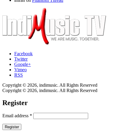
imran
on
Phantom Thread
Facebook
Twitter
Google+
Vimeo
RSS
Copyright © 2026, indimusic. All Rights Reserved
Copyright © 2026, indimusic. All Rights Reserved
Register
Email address
*
Register