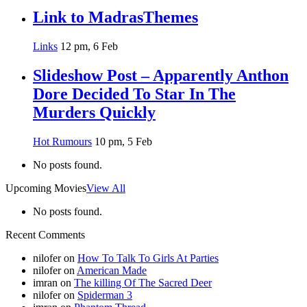
Link to MadrasThemes
Links
12 pm, 6 Feb
Slideshow Post – Apparently Anthon
Dore Decided To Star In The
Murders Quickly
Hot Rumours
10 pm, 5 Feb
No posts found.
Upcoming Movies
View All
No posts found.
Recent Comments
nilofer
on
How To Talk To Girls At Parties
nilofer
on
American Made
imran
on
The killing Of The Sacred Deer
nilofer
on
Spiderman 3