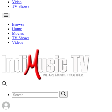
Video
TV Shows
Browse
Home
Movies
TV Shows
Videos
Search
Search
for: