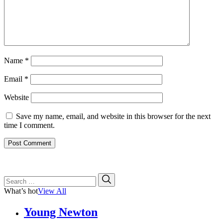
Name
*
Email
*
Website
Save my name, email, and website in this browser for the next
time I comment.
Search
Search
for:
What’s hot
View All
Young Newton