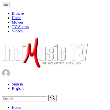
Browse
Home
Movies
TV Shows
Videos
Sign in
Register
Search
Search
for:
Home