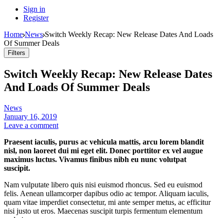
Sign in
Register
Home
News
Switch Weekly Recap: New Release Dates And Loads
Of Summer Deals
Filters
Switch Weekly Recap: New Release Dates
And Loads Of Summer Deals
News
January 16, 2019
Leave a comment
Praesent iaculis, purus ac vehicula mattis, arcu lorem blandit
nisl, non laoreet dui mi eget elit. Donec porttitor ex vel augue
maximus luctus. Vivamus finibus nibh eu nunc volutpat
suscipit.
Nam vulputate libero quis nisi euismod rhoncus. Sed eu euismod
felis. Aenean ullamcorper dapibus odio ac tempor. Aliquam iaculis,
quam vitae imperdiet consectetur, mi ante semper metus, ac efficitur
nisi justo ut eros. Maecenas suscipit turpis fermentum elementum