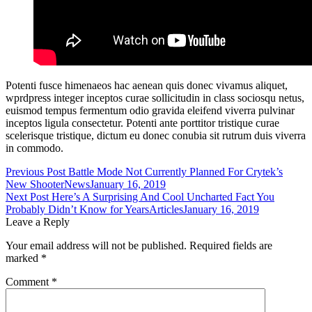
Potenti fusce himenaeos hac aenean quis donec vivamus aliquet,
wprdpress integer inceptos curae sollicitudin in class sociosqu netus,
euismod tempus fermentum odio gravida eleifend viverra pulvinar
inceptos ligula consectetur. Potenti ante porttitor tristique curae
scelerisque tristique, dictum eu donec conubia sit rutrum duis viverra
in commodo.
Post
Previous Post
Battle Mode Not Currently Planned For Crytek’s
New Shooter
News
January 16, 2019
navigation
Next Post
Here’s A Surprising And Cool Uncharted Fact You
Probably Didn’t Know for Years
Articles
January 16, 2019
Leave a Reply
Your email address will not be published.
Required fields are
marked
*
Comment
*