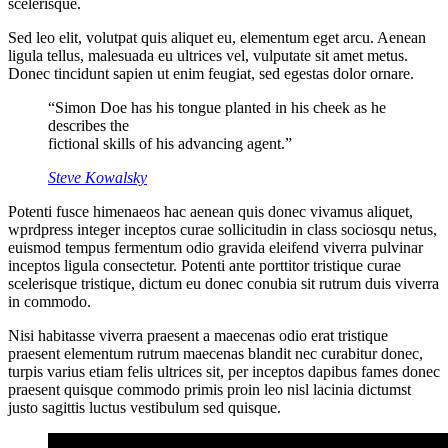
scelerisque.
Sed leo elit, volutpat quis aliquet eu, elementum eget arcu. Aenean
ligula tellus, malesuada eu ultrices vel, vulputate sit amet metus.
Donec tincidunt sapien ut enim feugiat, sed egestas dolor ornare.
“Simon Doe has his tongue planted in his cheek as he
describes the
fictional skills of his advancing agent.”
Steve Kowalsky
Potenti fusce himenaeos hac aenean quis donec vivamus aliquet,
wprdpress integer inceptos curae sollicitudin in class sociosqu netus,
euismod tempus fermentum odio gravida eleifend viverra pulvinar
inceptos ligula consectetur. Potenti ante porttitor tristique curae
scelerisque tristique, dictum eu donec conubia sit rutrum duis viverra
in commodo.
Nisi habitasse viverra praesent a maecenas odio erat tristique
praesent elementum rutrum maecenas blandit nec curabitur donec,
turpis varius etiam felis ultrices sit, per inceptos dapibus fames donec
praesent quisque commodo primis proin leo nisl lacinia dictumst
justo sagittis luctus vestibulum sed quisque.