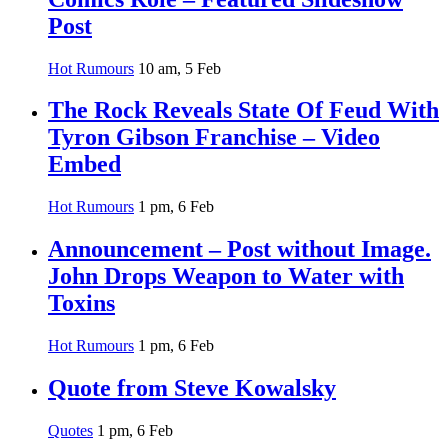
Post
Hot Rumours
10 am, 5 Feb
The Rock Reveals State Of Feud With
Tyron Gibson Franchise – Video
Embed
Hot Rumours
1 pm, 6 Feb
Announcement – Post without Image.
John Drops Weapon to Water with
Toxins
Hot Rumours
1 pm, 6 Feb
Quote from Steve Kowalsky
Quotes
1 pm, 6 Feb