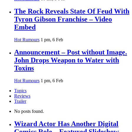
The Rock Reveals State Of Feud With
Tyron Gibson Franchise – Video
Embed
Hot Rumours
1 pm, 6 Feb
Announcement – Post without Image.
John Drops Weapon to Water with
Toxins
Hot Rumours
1 pm, 6 Feb
Topics
Reviews
Trailer
No posts found.
Wizard Actor Has Another Digital
Comics Role – Featured Slideshow