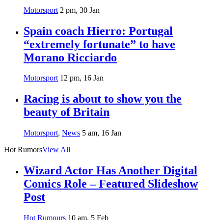
Motorsport
2 pm, 30 Jan
Spain coach Hierro: Portugal
“extremely fortunate” to have
Morano Ricciardo
Motorsport
12 pm, 16 Jan
Racing is about to show you the
beauty of Britain
Motorsport
,
News
5 am, 16 Jan
Hot Rumors
View All
Wizard Actor Has Another Digital
Comics Role – Featured Slideshow
Post
Hot Rumours
10 am, 5 Feb