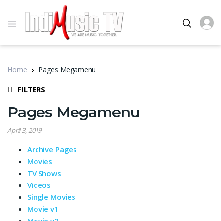
Home
Pages Megamenu
FILTERS
Pages Megamenu
April 3, 2019
Archive Pages
Movies
TV Shows
Videos
Single Movies
Movie v1
Movie v2