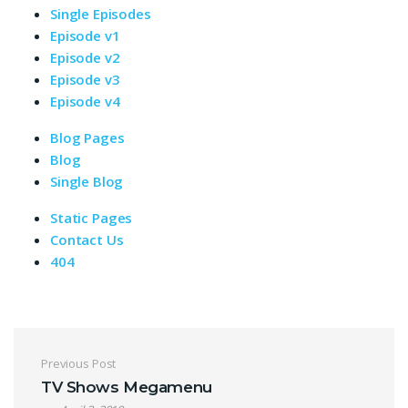
Single Episodes
Episode v1
Episode v2
Episode v3
Episode v4
Blog Pages
Blog
Single Blog
Static Pages
Contact Us
404
Post navigation
Previous Post
TV Shows Megamenu