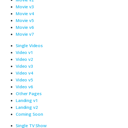
Movie v3
Movie v4
Movie v5
Movie v6
Movie v7
Single Videos
Video v1
Video v2
Video v3
Video v4
Video v5
Video v6
Other Pages
Landing v1
Landing v2
Coming Soon
Single TV Show